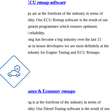
For the latest ECU remap software
Our ECU Remaps are at the forefront of the industry in terms of
power and reliability. Our ECU Remap software is the result of our
extensive development programmes which ensures optimum
performance and reliability.
Performance Tuning has become a big industry over the last 15
years and with our in house developers we are most definitely at the
forefront of the industry for Engine Tuning and ECU Remaps.
Diesel performance & Economy remaps
Our Diesel Tuning is at the forefront of the industry in terms of
power and reliability. Our Diesel Tuning software is the result of our