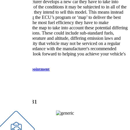
When a manufacturer develops a new car they have to take into
consideration all of the conditions it may be subjected to in all of the
regions in which they intend to sell this model. This means instead
of just optimising the ECU’s program or ‘map’ to deliver the best
performance or the most fuel efficiency they have to make
compromises to the map to take into account these potential differing
operating conditions. These could include sub-standard fuels,
extremes in temperature and altitude, differing emission laws and
even the possibility that vehicle may not be serviced on a regular
basis and in accordance with the manufacturer's recommended
instructions. We look forward to helping you achieve your vehicle's
full potential.
Book Appointment
CALL US NOW
0777 831 3331