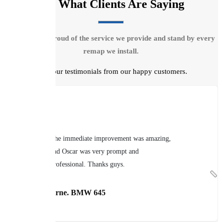
See What Clients Are Saying
We are very proud of the service we provide and stand by every
remap we install.
Read our testimonials from our happy customers.
The immediate improvement was amazing,
and Oscar was very prompt and
professional. Thanks guys.
Brian Thorne. BMW 645