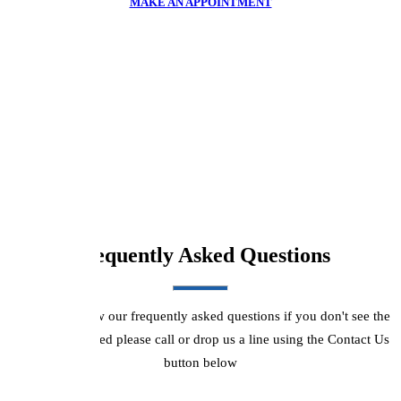
MAKE AN APPOINTMENT
Frequently Asked Questions
Please see below our frequently asked questions if you don't see the
answers you need please call or drop us a line using the Contact Us
button below