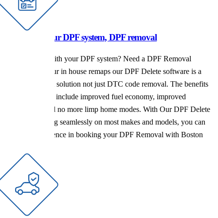
Issues with your DPF system, DPF removal
Having issues with your DPF system? Need a DPF Removal
Service? With our in house remaps our DPF Delete software is a
complete system solution not just DTC code removal. The benefits
of a DPF Delete include improved fuel economy, improved
performance and no more limp home modes. With Our DPF Delete
software working seamlessly on most makes and models, you can
have full confidence in booking your DPF Removal with Boston
Tuning.