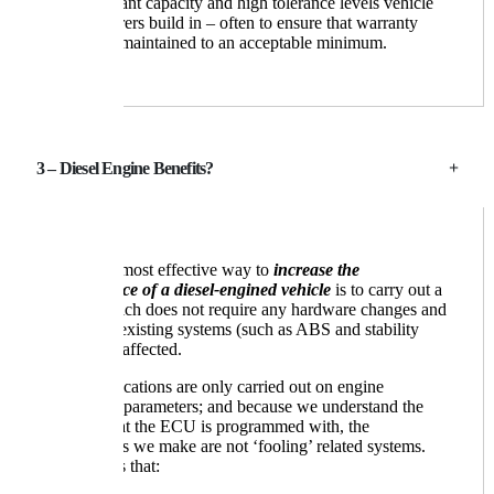
the redundant capacity and high tolerance levels vehicle
manufacturers build in – often to ensure that warranty
claims are maintained to an acceptable minimum.
3 – Diesel Engine Benefits?
By far the most effective way to
increase the
performance of a diesel-engined vehicle
is to carry out a
remap, which does not require any hardware changes and
leaves the existing systems (such as ABS and stability
control) unaffected.
Our modifications are only carried out on engine
calibration parameters; and because we understand the
strategy that the ECU is programmed with, the
conversions we make are not ‘fooling’ related systems.
This means that: