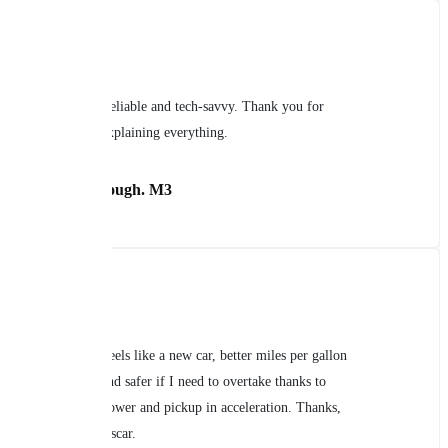
Reliable and tech-savvy. Thank you for
explaining everything.
Daniel Brough. M3
Feels like a new car, better miles per gallon
and safer if I need to overtake thanks to
power and pickup in acceleration. Thanks,
Oscar.