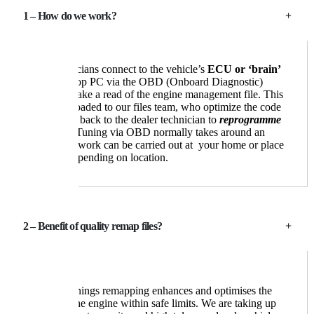
1 – How do we work?
Our technicians connect to the vehicle’s
ECU or ‘brain’
with a laptop PC via the OBD (Onboard Diagnostic)
socket, to take a read of the engine management file. This
is then uploaded to our files team, who optimize the code
and send it back to the dealer technician to
reprogramme
the ECU
. Tuning via OBD normally takes around an
hour, The work can be carried out at your home or place
of work depending on location.
2 – Benefit of quality remap files?
Boston Tunings remapping enhances and optimises the
power of the engine within safe limits. We are taking up