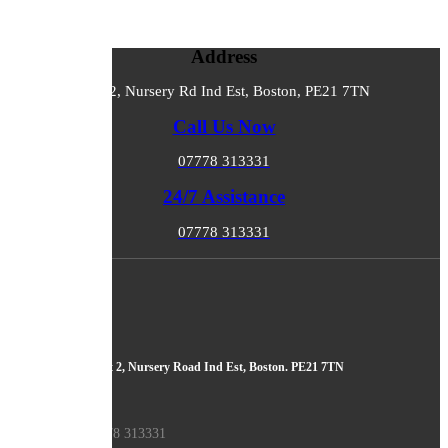
Address
Unit 2, Nursery Rd Ind Est, Boston, PE21 7TN
Call Us Now
07778 313331
24/7 Assistance
07778 313331
About Us
ADDRESS
Boston Tuning, Unit 2, Nursery Road Ind Est, Boston. PE21 7TN
PHONE
Sales: 07778 313331