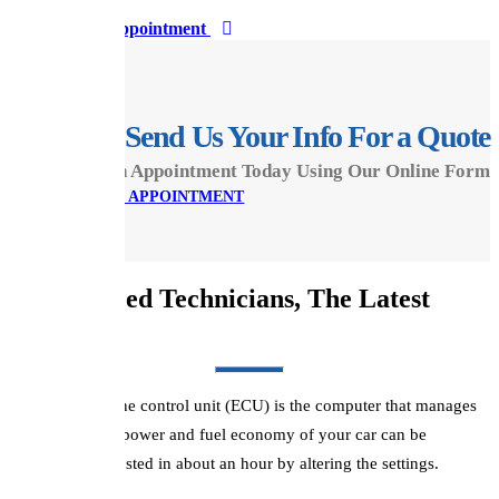
Book Appointment
Send Us Your Info For a Quote
Make An Appointment Today Using Our Online Form
MAKE AN APPOINTMENT
Experienced Technicians, The Latest
ReMaps...
A vehicle's engine control unit (ECU) is the computer that manages
the engine. The power and fuel economy of your car can be
enhanced or boosted in about an hour by altering the settings.