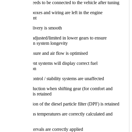
Nothing needs to be connected to the vehicle after tuning
No loose boxes and wiring are left in the engine
compartment
Torque delivery is smooth
Torque is adjusted/limited in lower gears to ensure
transmission system longevity
Boost pressure and air flow is optimised
Infotainment systems will display correct fuel
consumption
Traction control / stability systems are unaffected
Torque reduction when shifting gear (for comfort and
durability) is retained
Regeneration of the diesel particle filter (DPF) is retained
Exhaust gas temperatures are correctly calculated and
applied
Service intervals are correctly applied