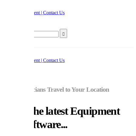
Home
Appointment | Contact Us
Search
Home
Appointment | Contact Us
Our Technicians Travel to Your Location
Using the latest Equipment
and Software...