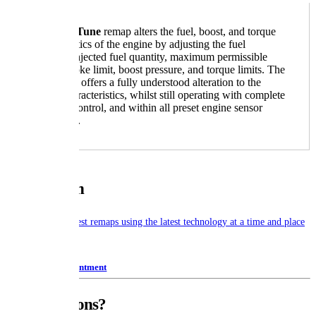
A
Boston Tune
remap alters the fuel, boost, and torque
characteristics of the engine by adjusting the fuel
pressure, injected fuel quantity, maximum permissible
visible smoke limit, boost pressure, and torque limits. The
conversion offers a fully understood alteration to the
engine characteristics, whilst still operating with complete
feedback control, and within all preset engine sensor
parameters.
Our Mission
To provide the latest remaps using the latest technology at a time and place
to suit our clients.
Book Appointment
Any Questions?