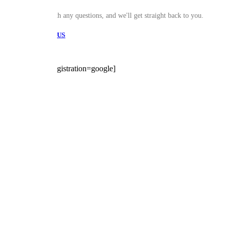
Drop Us a line with any questions, and we'll get straight back to you.
CONTACT US
[trustindex no-registration=google]