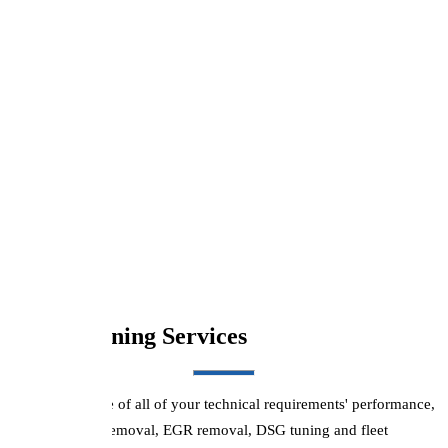
Renault
volkswagen
Boston Tuning Services
We can take care of all of your technical requirements' performance,
economy, DPF removal, EGR removal, DSG tuning and fleet