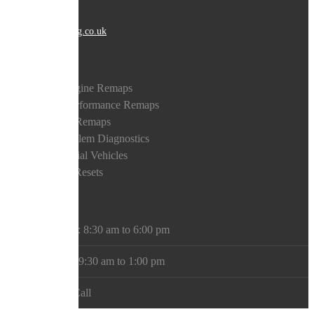
EMAIL
tech@bostontuning.co.uk
Auto Services
Petrol Engine Remaps
Diesel Performance Remaps
Gearbox Remaps
DPS Problem Diagnostics
Commercial Vehicles
Warning Resets
Opening Hours
Mon - Sat: 8:30 am to 6:00 pm
Saturday: 9:30 am to 1:00 pm
Sunday: Call