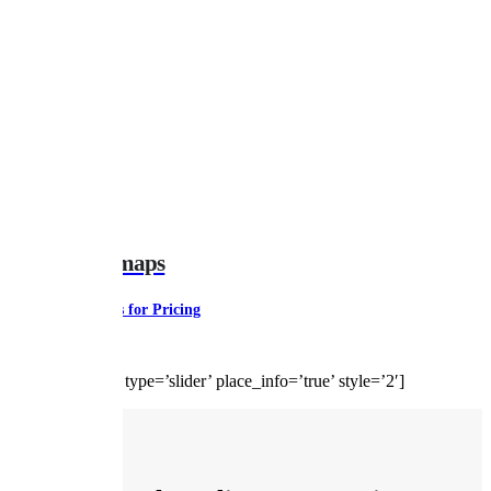
Gearbox Remaps
Contact Us for Pricing
[google-reviews type=’slider’ place_info=’true’ style=’2′]