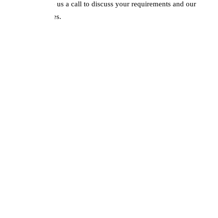
remapping. Give us a call to discuss your requirements and our
competitive prices.
DPF Issues