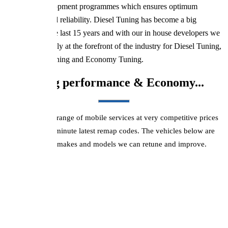
extensive development programmes which ensures optimum
performance and reliability. Diesel Tuning has become a big
industry over the last 15 years and with our in house developers we
are most definitely at the forefront of the industry for Diesel Tuning,
Performance Tuning and Economy Tuning.
Improving performance & Economy...
We offer a wide range of mobile services at very competitive prices
using up-to-the-minute latest remap codes. The vehicles below are
just a few of the makes and models we can retune and improve.
BMW