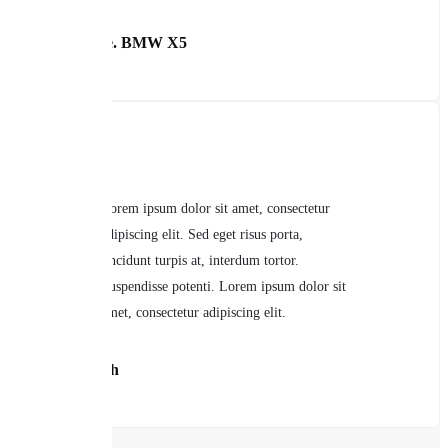
Carol Lyle. BMW X5
Lorem ipsum dolor sit amet, consectetur
adipiscing elit. Sed eget risus porta,
tincidunt turpis at, interdum tortor.
Suspendisse potenti. Lorem ipsum dolor sit
amet, consectetur adipiscing elit.
John Smith