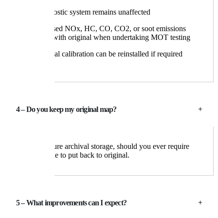
The diagnostic system remains unaffected
No increased NOx, HC, CO, CO2, or soot emissions
compared with original when undertaking MOT testing
The original calibration can be reinstalled if required
4 – Do you keep my original map?
Yes, in secure archival storage, should you ever require
your vehicle to put back to original.
5 – What improvements can I expect?